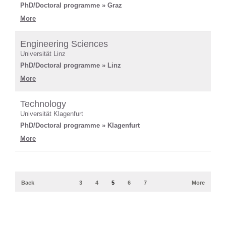
PhD/Doctoral programme » Graz
More
Engineering Sciences
Universität Linz
PhD/Doctoral programme » Linz
More
Technology
Universität Klagenfurt
PhD/Doctoral programme » Klagenfurt
More
Back
3
4
5
6
7
More