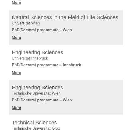
More
Natural Sciences in the Field of Life Sciences
Universität Wien
PhD/Doctoral programme » Wien
More
Engineering Sciences
Universität Innsbruck
PhD/Doctoral programme » Innsbruck
More
Engineering Sciences
Technische Universität Wien
PhD/Doctoral programme » Wien
More
Technical Sciences
Technische Universität Graz