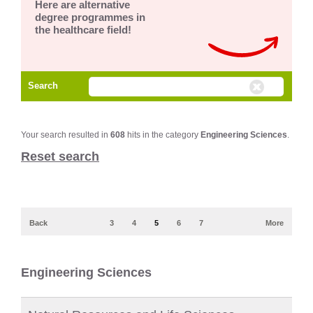
Here are alternative
degree programmes in
the healthcare field!
Search
Your search resulted in
608
hits in the category
Engineering Sciences
.
Reset search
Back
3
4
5
6
7
More
Engineering Sciences