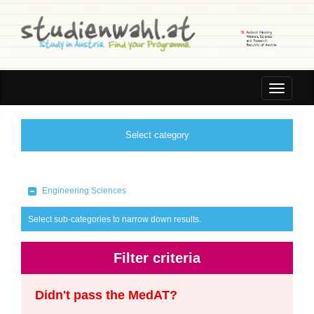
Toggle
navigatio
Select category
Engineering Sciences
Select sub-categories to narrow down results.
Filter criteria
Didn't pass the MedAT?