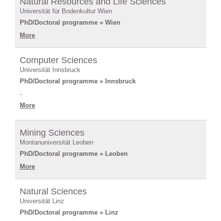
Natural Resources and Life Sciences
Universität für Bodenkultur Wien
PhD/Doctoral programme » Wien
More
Computer Sciences
Universität Innsbruck
PhD/Doctoral programme » Innsbruck
-
More
Mining Sciences
Montanuniversität Leoben
PhD/Doctoral programme » Leoben
More
Natural Sciences
Universität Linz
PhD/Doctoral programme » Linz