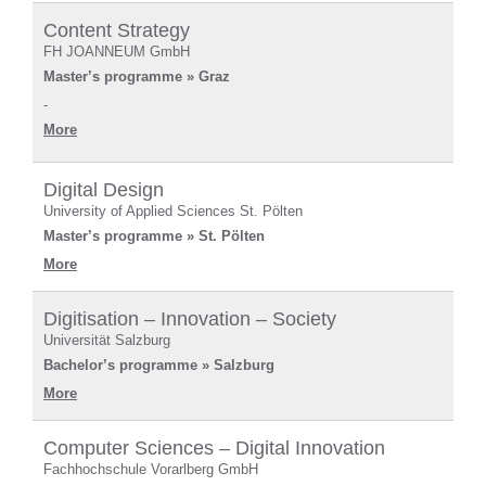
Content Strategy
FH JOANNEUM GmbH
Master’s programme » Graz
-
More
Digital Design
University of Applied Sciences St. Pölten
Master’s programme » St. Pölten
More
Digitisation – Innovation – Society
Universität Salzburg
Bachelor’s programme » Salzburg
More
Computer Sciences – Digital Innovation
Fachhochschule Vorarlberg GmbH