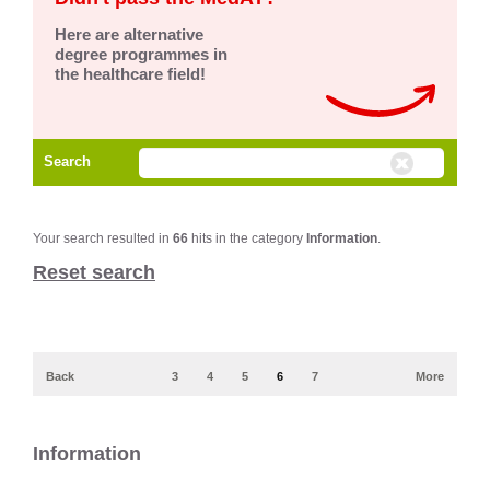
Here are alternative
degree programmes in
the healthcare field!
Search
Your search resulted in
66
hits in the category
Information
.
Reset search
Back
3
4
5
6
7
More
Information