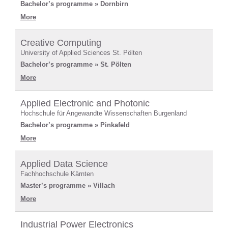
Bachelor’s programme » Dornbirn
More
Creative Computing
University of Applied Sciences St. Pölten
Bachelor’s programme » St. Pölten
More
Applied Electronic and Photonic
Hochschule für Angewandte Wissenschaften Burgenland
Bachelor’s programme » Pinkafeld
More
Applied Data Science
Fachhochschule Kärnten
Master’s programme » Villach
More
Industrial Power Electronics