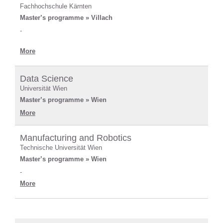
Fachhochschule Kärnten
Master’s programme » Villach
-
More
Data Science
Universität Wien
Master’s programme » Wien
More
Manufacturing and Robotics
Technische Universität Wien
Master’s programme » Wien
-
More