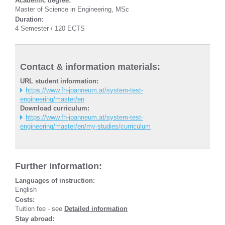
Academic degree:
Master of Science in Engineering, MSc
Duration:
4 Semester / 120 ECTS
Contact & information materials:
URL student information:
https://www.fh-joanneum.at/system-test-
engineering/master/en
Download curriculum:
https://www.fh-joanneum.at/system-test-
engineering/master/en/my-studies/curriculum
Further information:
Languages of instruction:
English
Costs:
Tuition fee - see
Detailed information
Stay abroad: