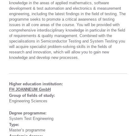
knowledge in the areas of applied mathematics, software
development & test automation and electronics & measurement
engineering, including the latest findings in the field of testing. The
programme seeks to promote a critical awareness of testing
issues in all core areas of the course. You will be provided with
comprehensive interdisciplinary knowledge in particular in the field
of requirements & quality management. Combined with the
specialisations in Semiconductor Testing and System Testing you
will acquire specialist problem-solving skills in the fields of
research and innovation, which will allow you to gain new
knowledge and develop new processes.
Higher education institution:
FH JOANNEUM GmbH
Group of fields of study:
Engineering Sciences
Degree programme:
System Test Engineering
Type:
Master’s programme