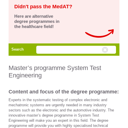
Didn't pass the MedAT?
Here are alternative
degree programmes in
the healthcare field!
Search
Master’s programme System Test
Engineering
Content and focus of the degree programme:
Experts in the systematic testing of complex electronic and
mechatronic systems are urgently needed in many industry
sectors such as the electronic and the automotive industry. The
innovative master’s degree programme in System Test
Engineering will make you an expert in this field. The degree
programme will provide you with highly specialised technical