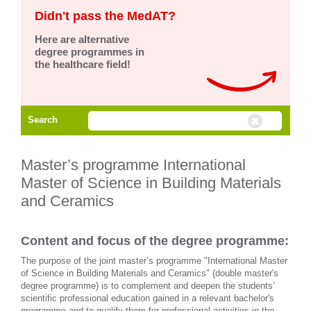
Didn't pass the MedAT?
Here are alternative
degree programmes in
the healthcare field!
Search
Master’s programme International
Master of Science in Building Materials
and Ceramics
Content and focus of the degree programme:
The purpose of the joint master’s programme "International Master
of Science in Building Materials and Ceramics" (double master's
degree programme) is to complement and deepen the students’
scientific professional education gained in a relevant bachelor's
programme and to qualify them for professional activities in the