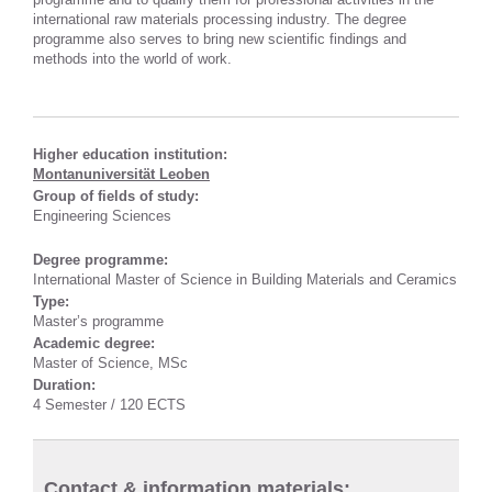
international raw materials processing industry. The degree
programme also serves to bring new scientific findings and
methods into the world of work.
Higher education institution:
Montanuniversität Leoben
Group of fields of study:
Engineering Sciences
Degree programme:
International Master of Science in Building Materials and Ceramics
Type:
Master’s programme
Academic degree:
Master of Science, MSc
Duration:
4 Semester / 120 ECTS
Contact & information materials: