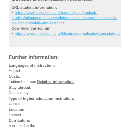
URL student information:
https://www.unileoben.ac.at/en/studying/graduate-
studies/advanced-resources/international-master-of-science-in-
building-materials-and-ceramics
Download curriculum:
https://www.unileoben.ac.at/fileadmin/downloads/Curricula/master/
Further information:
Languages of instruction:
English
Costs:
Tuition fee - see
Detailed information
Stay abroad:
Compulsory
Type of higher education institution:
Universität
Location:
Leoben
Curriculum:
published in the: