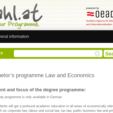
eral information
ch
elor’s programme Law and Economics
nt and focus of the degree programme:
udy programme is only available in German.
dents will get a profound academic education in all areas of economically rele
h as corporate law, labour and social law, tax law, public business law and pr