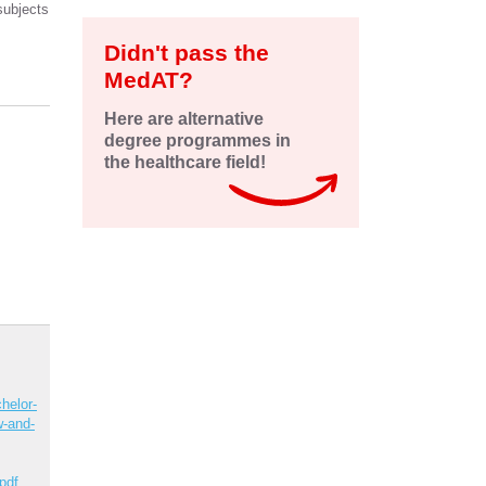
subjects
Didn't pass the
MedAT?
Here are alternative
degree programmes in
the healthcare field!
helor-
w-and-
pdf