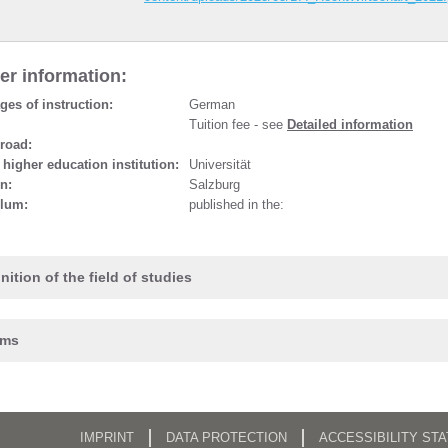
er information:
es of instruction:
German
Tuition fee - see
Detailed information
road:
 higher education institution:
Universität
n:
Salzburg
ulum:
published in the:
nition of the field of studies
ams
IMPRINT
DATA PROTECTION
ACCESSIBILITY ST