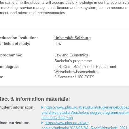
 the same time the students will acquire basic knowledge in central economic 
 marketing, service management, finance and tax system, human resources
ent, and micro- and macroeconomics.
education institution:
Universität Salzburg
f fields of study:
Law
 programme:
Law and Economics
Bachelor’s programme
ic degree:
LLB. Oec., Bachelor der Rechts- und
Wirtschaftswissenschaften
n:
6 Semester / 180 ECTS
act & information materials:
tudent information:
https://www.plus.ac.at/studium/studienangebot/bac
und-diplomstudien/bachelors-degree-programmes/la
business/?lang=en
oad curriculum:
https://www.plus.ac.at/wp-
content/uploads/2023/03/BA_RechtWirtschaft_2021.