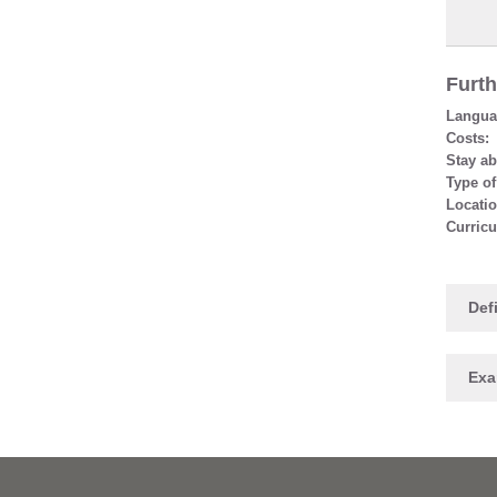
Furth
Languag
Costs:
Stay ab
Type of
Locatio
Curric
Defi
Ex