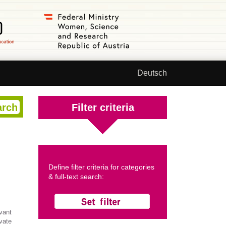
Deutsch
Filter criteria
Define filter criteria for categories
& full-text search:
vant
ivate