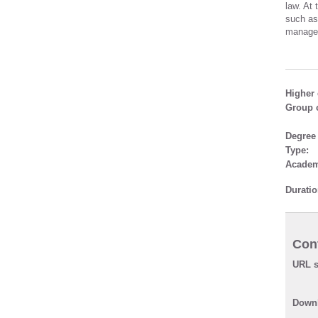
law. At
such as
managem
Higher 
Group o
Degree
Type:
Academ
Duratio
Cont
URL s
Downl