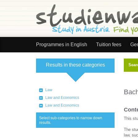
Programmes in English
Tuition fees
Gen
Results in these categories
Sear
Select category
Law
Bach
Law and Economics
Law and Economics
Conte
Select sub-categories to narrow down
This st
results.
The stu
law, suc