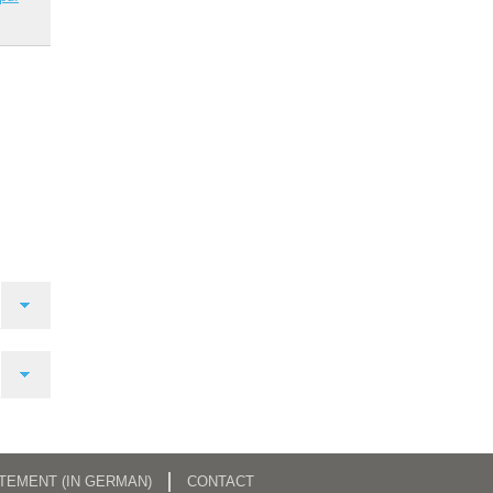
ATEMENT (IN GERMAN)
CONTACT