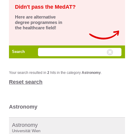
Didn't pass the MedAT?
Here are alternative
degree programmes in
the healthcare field!
Search
Your search resulted in
2
hits in the category
Astronomy
.
Reset search
Astronomy
Astronomy
Universität Wien